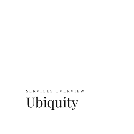
SERVICES OVERVIEW
Ubiquity