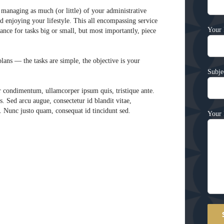
managing as much (or little) of your administrative
 enjoying your lifestyle. This all encompassing service
Your 
nce for tasks big or small, but most importantly, piece
ans — the tasks are simple, the objective is your
Subje
r condimentum, ullamcorper ipsum quis, tristique ante.
s. Sed arcu augue, consectetur id blandit vitae,
e. Nunc justo quam, consequat id tincidunt sed.
Your 