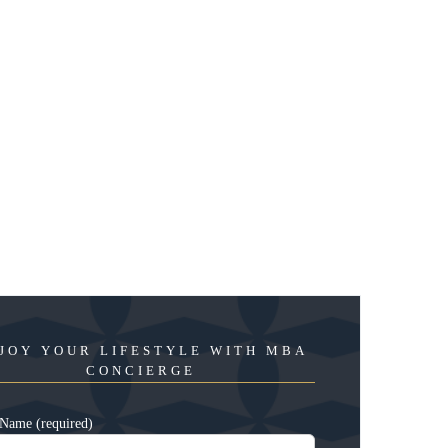
JOY YOUR LIFESTYLE WITH MBA
CONCIERGE
Name (required)