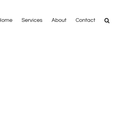
Home
Services
About
Contact