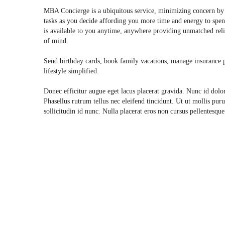
MBA Concierge is a ubiquitous service, minimizing concern by 
tasks as you decide affording you more time and energy to spend
is available to you anytime, anywhere providing unmatched relia
of mind.
Send birthday cards, book family vacations, manage insurance pl
lifestyle simplified.
Donec efficitur augue eget lacus placerat gravida. Nunc id dolo
Phasellus rutrum tellus nec eleifend tincidunt. Ut ut mollis puru
sollicitudin id nunc. Nulla placerat eros non cursus pellentesqu