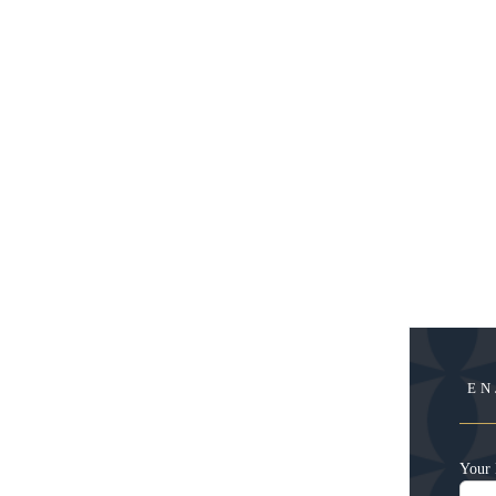
EN
Your 