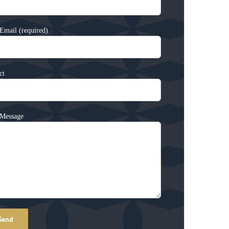
Email (required)
ct
Message