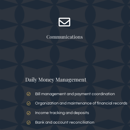
Communications
Daily Money Management
Bill management and payment coordination
Organization and maintenance of financial records
Income tracking and deposits
Bank and account reconciliation