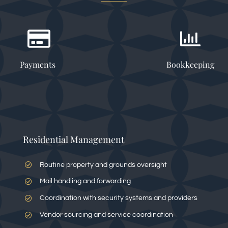
Payments
Bookkeeping
Residential Management
Routine property and grounds oversight
Mail handling and forwarding
Coordination with security systems and providers
Vendor sourcing and service coordination