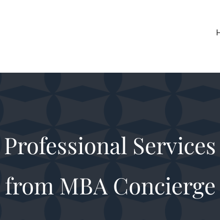
Professional Services
from MBA Concierge