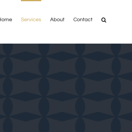
Home
Services
About
Contact