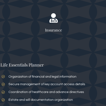
Insurance
Life Essentials Planner
Organization of financial and legal information
Secure management of key account access details
Coordination of healthcare and advance directives
Estate and will documentation organization