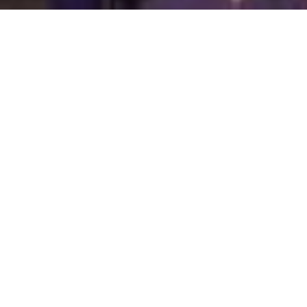
WELCOME TO MBA CONCIERGE
Peace of Mind
MBA Concierge is a private household and life
management firm led by James P. Macfarlane,
serving clients throughout the Baltimore–
Washington region. All engagements are managed
personally by the principal, ensuring discretion,
continuity, and accountability. The firm provides
structured oversight of day-to-day financial and
household responsibilities, enabling clients and
families to maintain organization, clarity, and