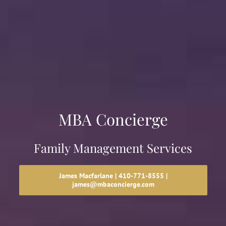
MBA Concierge
Family Management Services
James Macfarlane | 410-771-8555 |
james@mbaconcierge.com