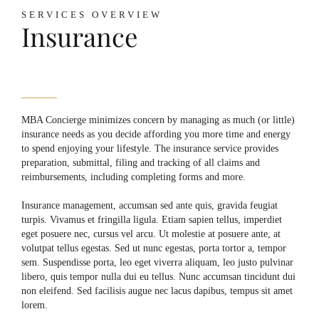
SERVICES OVERVIEW
Insurance
MBA Concierge minimizes concern by managing as much (or little)
insurance needs as you decide affording you more time and energy
to spend enjoying your lifestyle. The insurance service provides
preparation, submittal, filing and tracking of all claims and
reimbursements, including completing forms and more.
Insurance management, accumsan sed ante quis, gravida feugiat
turpis. Vivamus et fringilla ligula. Etiam sapien tellus, imperdiet
eget posuere nec, cursus vel arcu. Ut molestie at posuere ante, at
volutpat tellus egestas. Sed ut nunc egestas, porta tortor a, tempor
sem. Suspendisse porta, leo eget viverra aliquam, leo justo pulvinar
libero, quis tempor nulla dui eu tellus. Nunc accumsan tincidunt dui
non eleifend. Sed facilisis augue nec lacus dapibus, tempus sit amet
lorem.