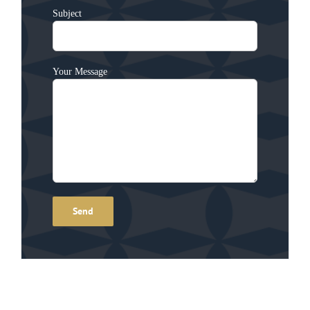
Subject
Your Message