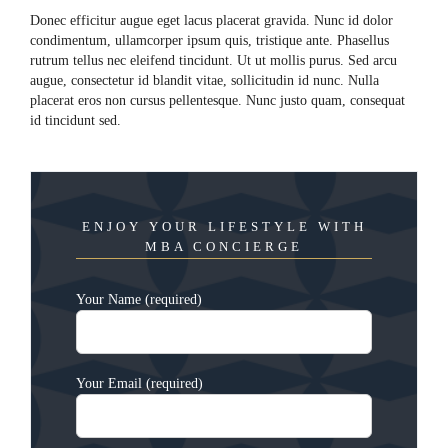
Donec efficitur augue eget lacus placerat gravida. Nunc id dolor
condimentum, ullamcorper ipsum quis, tristique ante. Phasellus
rutrum tellus nec eleifend tincidunt. Ut ut mollis purus. Sed arcu
augue, consectetur id blandit vitae, sollicitudin id nunc. Nulla
placerat eros non cursus pellentesque. Nunc justo quam, consequat
id tincidunt sed.
ENJOY YOUR LIFESTYLE WITH
MBA CONCIERGE
Your Name (required)
Your Email (required)