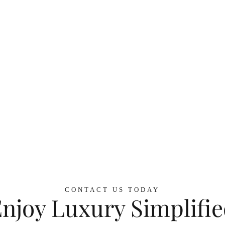
CONTACT US TODAY
njoy Luxury Simplifi