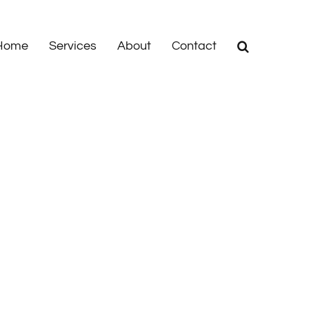
Home
Services
About
Contact
Home
|
News